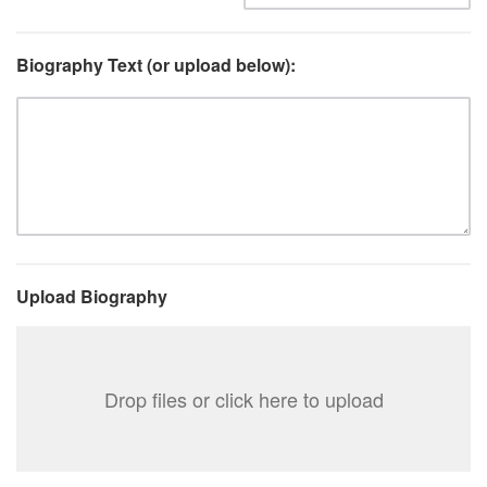
Biography Text (or upload below):
Upload Biography
Drop files or click here to upload