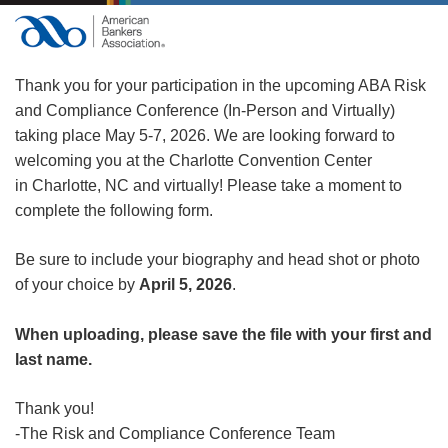
Thank you for your participation in the upcoming ABA Risk
and Compliance Conference (In-Person and Virtually)
taking place May 5-7, 2026. We are looking forward to
welcoming you at the Charlotte Convention Center
in Charlotte, NC and virtually! Please take a moment to
complete the following form.
Be sure to include your biography and head shot or photo
of your choice by
April 5, 2026
.
When uploading, please save the file with your first and
last name.
Thank you!
-The Risk and Compliance Conference Team