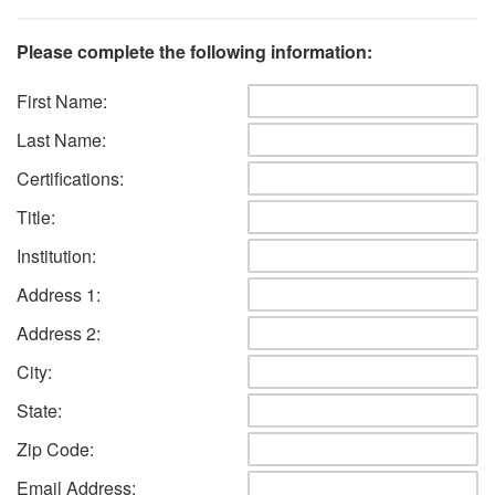
Please complete the following information:
First Name:
Last Name:
Certifications:
Title:
Institution:
Address 1:
Address 2:
City:
State:
Zip Code:
Email Address: